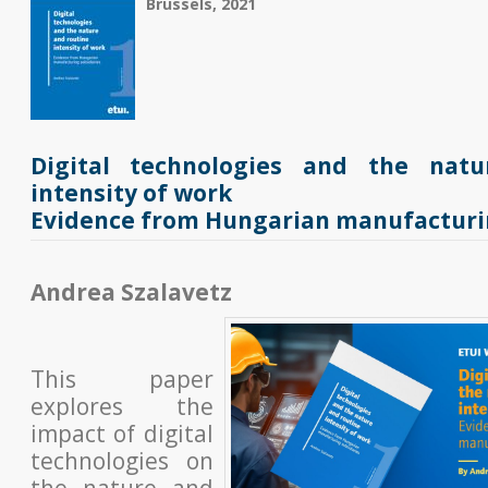
Brussels, 2021
Digital technologies and the nat
intensity of work
Evidence from Hungarian manufacturin
Andrea Szalavetz
This paper
explores the
impact of digital
technologies on
the nature and