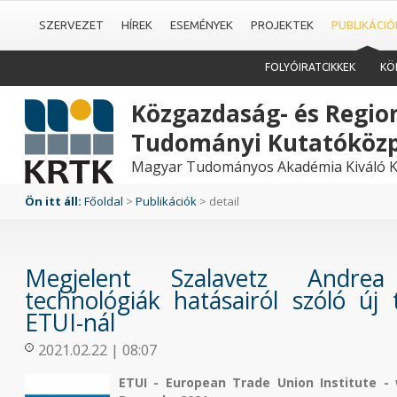
SZERVEZET
HÍREK
ESEMÉNYEK
PROJEKTEK
PUBLIKÁCIÓ
FOLYÓIRATCIKKEK
KÖ
Közgazdaság- és Region
Tudományi Kutatóköz
Magyar Tudományos Akadémia Kiváló K
Ön itt áll:
Főoldal
>
Publikációk
> detail
Megjelent Szalavetz Andrea
technológiák hatásairól szóló új
ETUI-nál
2021.02.22 | 08:07
ETUI - European Trade Union Institute - 