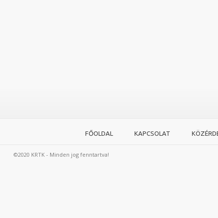
FŐOLDAL
KAPCSOLAT
KÖZÉRD
©2020 KRTK - Minden jog fenntartva!