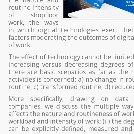
routine intensity
of shopfloor
work, the ways
in which digital technologies exert the
factors
moderating the outcomes of digital
of work.
The effect of technology cannot be limited
increasing versus decreasing
degrees of
there are basic scenarios as far as the 
activities is concerned: a) no change in ro
routine; c) transformed
routine; d) reduce
More specifically, drawing on data
companies, we discuss the multiple
way
affects the nature and routineness of work
workload
and intensity of work; (ii) the de
can be explicitly defined, measured
and 