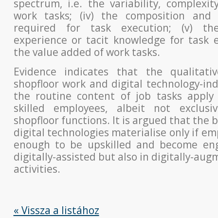
spectrum, i.e. the variability, complexit
work tasks;
(iv) the composition and 
required for task execution; (v) th
experience or tacit knowledge for task e
the value added of work tasks.
Evidence indicates that the qualitati
shopfloor work and digital
technology-in
the routine content of job tasks apply 
skilled employees, albeit not exclusiv
shopfloor functions. It is argued
that the b
digital technologies materialise only if em
enough to be upskilled and become eng
digitally-assisted but also in
digitally-aug
activities.
« Vissza a listához